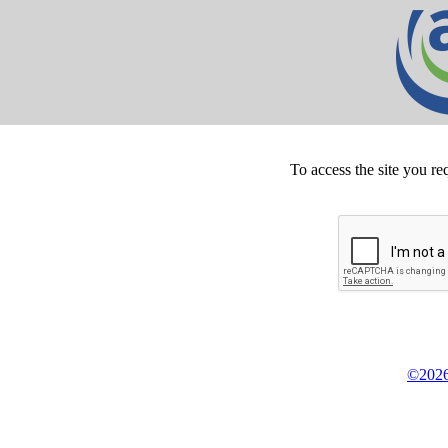
To access the site you re
©2026