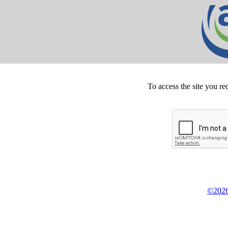
To access the site you re
©2026