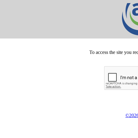
To access the site you re
©2026