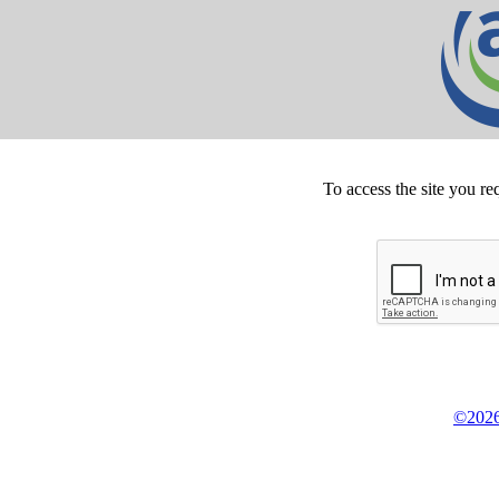
To access the site you re
©2026