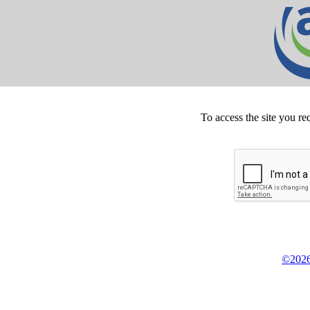
To access the site you re
©2026