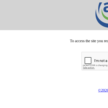
To access the site you re
©2026