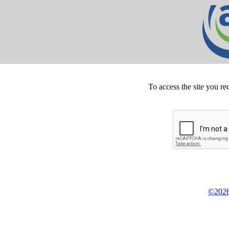
To access the site you re
©2026