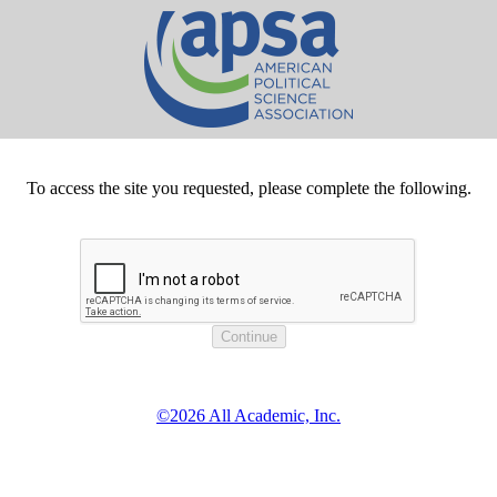
To access the site you requested, please complete the following.
©2026 All Academic, Inc.