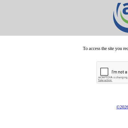
To access the site you re
©2026