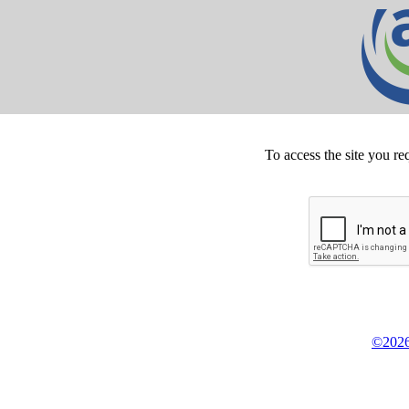
To access the site you re
©2026