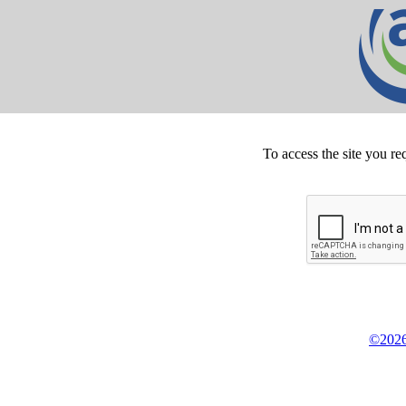
To access the site you re
©2026