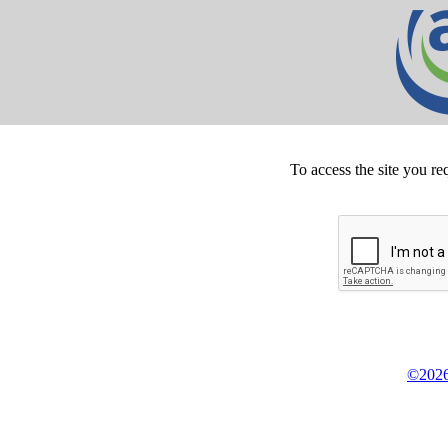
To access the site you re
©2026