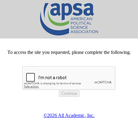
To access the site you requested, please complete the following.
©2026 All Academic, Inc.