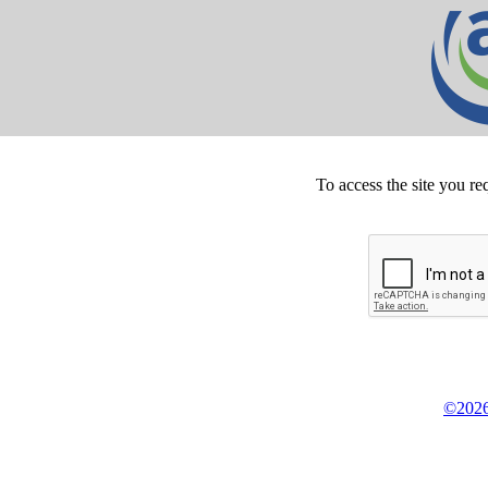
To access the site you re
©2026