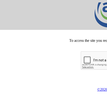
To access the site you re
©2026