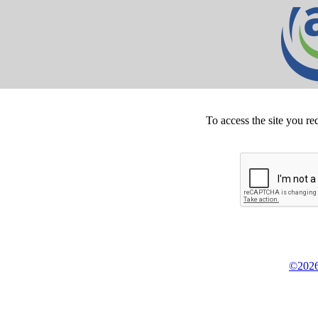
To access the site you re
©2026