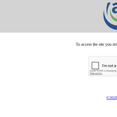
To access the site you re
©2026