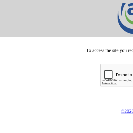
To access the site you re
©2026