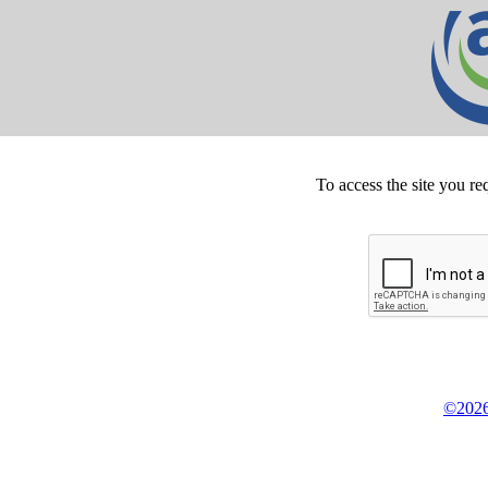
To access the site you re
©2026