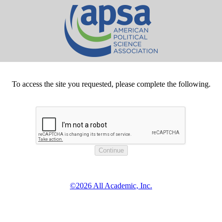
To access the site you requested, please complete the following.
©2026 All Academic, Inc.