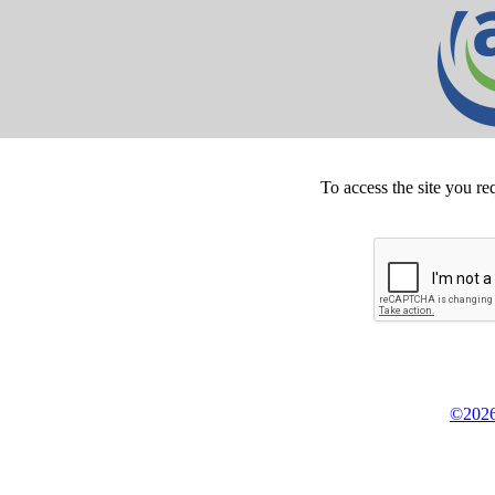
To access the site you re
©2026