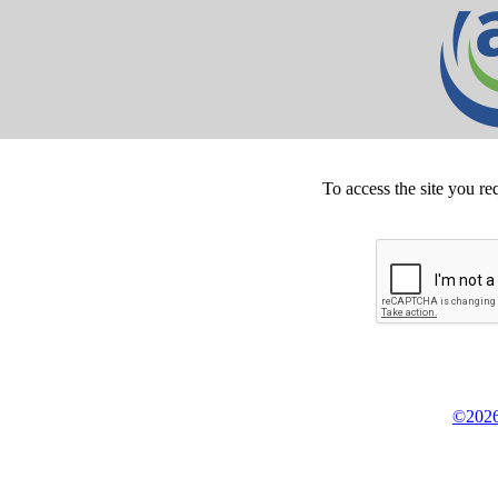
To access the site you re
©2026