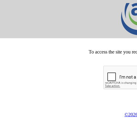
To access the site you re
©2026