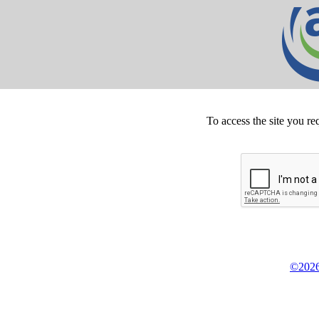
To access the site you re
©2026