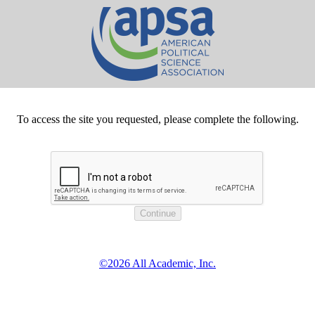
To access the site you requested, please complete the following.
©2026 All Academic, Inc.