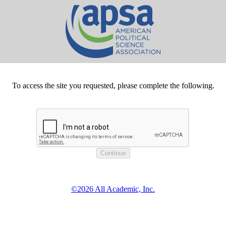
To access the site you requested, please complete the following.
©2026 All Academic, Inc.