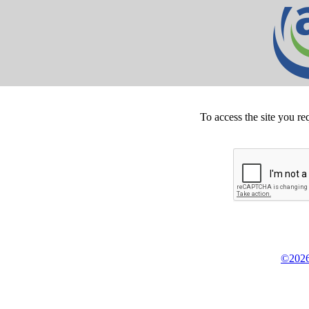
To access the site you re
©2026