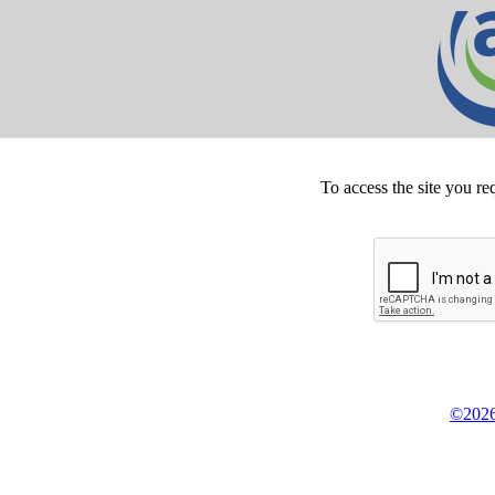
To access the site you re
©2026