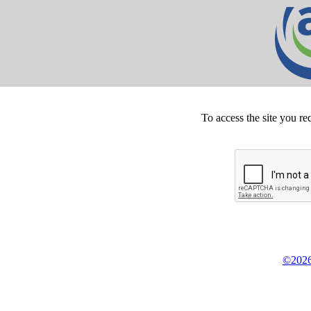
To access the site you re
©2026