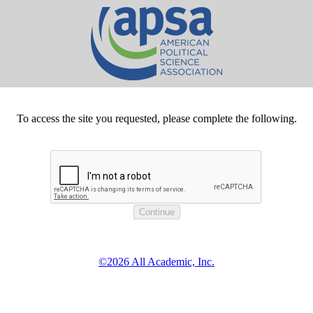
To access the site you requested, please complete the following.
©2026 All Academic, Inc.