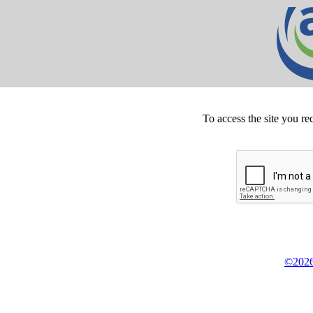
To access the site you re
©2026