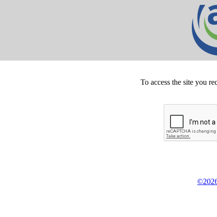
To access the site you re
©2026