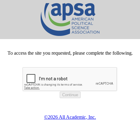
To access the site you requested, please complete the following.
©2026 All Academic, Inc.