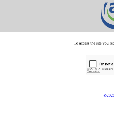
To access the site you re
©2026