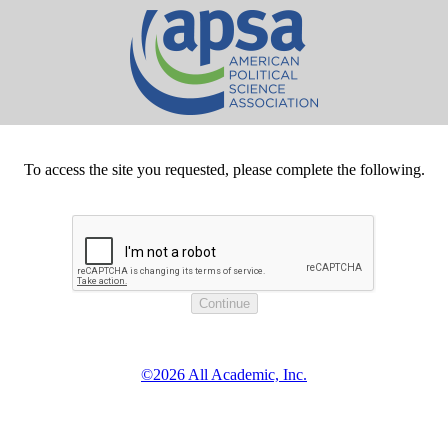
To access the site you requested, please complete the following.
©2026 All Academic, Inc.