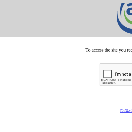
To access the site you re
©2026