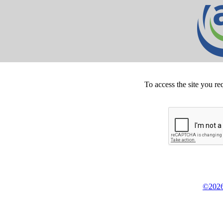
To access the site you re
©2026