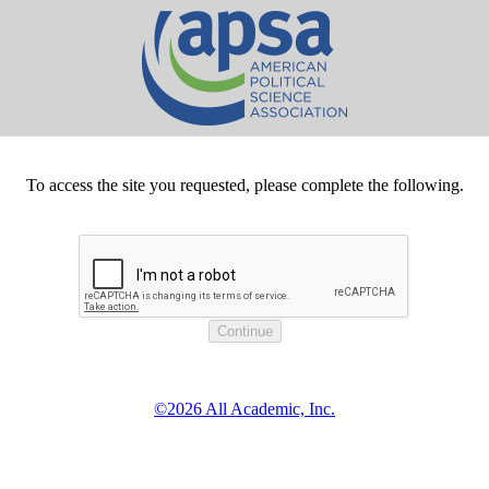
To access the site you requested, please complete the following.
©2026 All Academic, Inc.