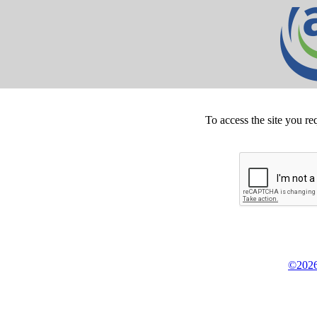
To access the site you re
©2026