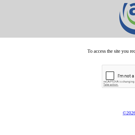
To access the site you re
©2026