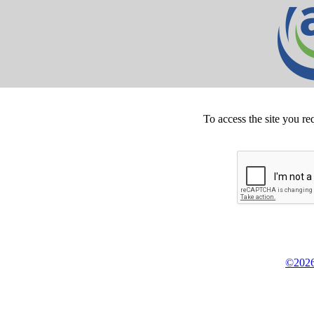
To access the site you re
©2026