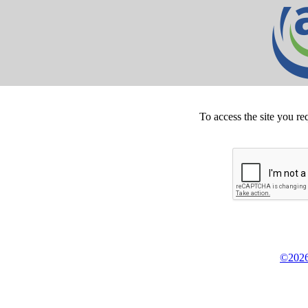
To access the site you re
©2026