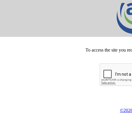
To access the site you re
©2026