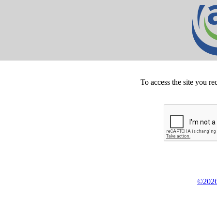
To access the site you re
©2026