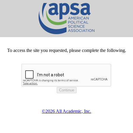
To access the site you requested, please complete the following.
©2026 All Academic, Inc.