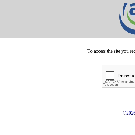
To access the site you re
©2026