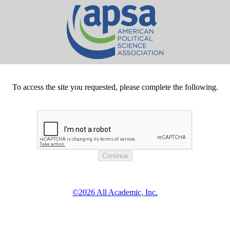
To access the site you requested, please complete the following.
©2026 All Academic, Inc.