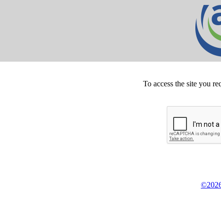
To access the site you re
©2026