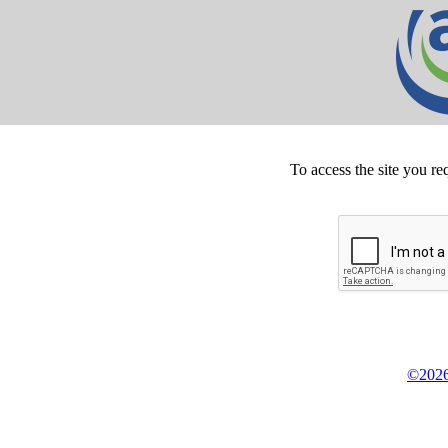
To access the site you re
©2026