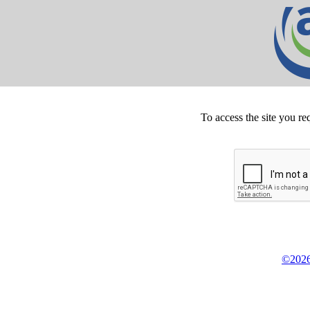
To access the site you re
©2026